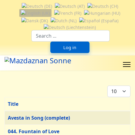
Select your language
Suchfeld
Log in
Display #
Title
Articles
Avesta in Song (complete)
044. Fountain of Love