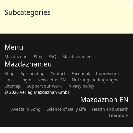
Subcategories
Menu
Mazdaznan
Blog
FAQ
Mazdaznan.eu
Mazdaznan.eu
Shop
Spreadshop
Contact
Facebook
Impressum
Links
Login
Newsletter EN
Nutzungsbedingungen
Sitemap
Support our work
Privacy policy
© 2026 Verlag Mazdaznan GmbH
Mazdaznan EN
Avesta in Song
Science of Daily Life
Health and Breath
Literature