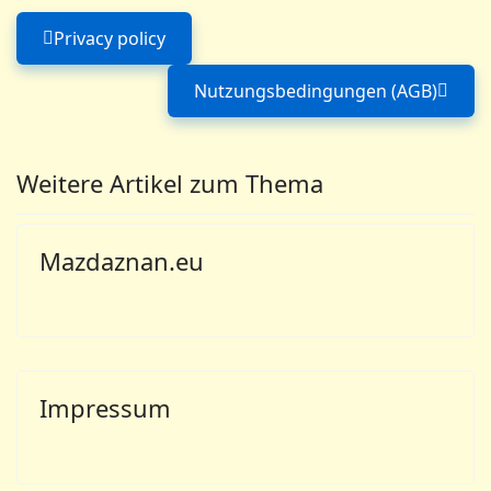
Privacy policy
Previous article: Privacy policy
Nutzungsbedingungen (AGB)
Next article: Nutzu
Weitere Artikel zum Thema
Mazdaznan.eu
Impressum