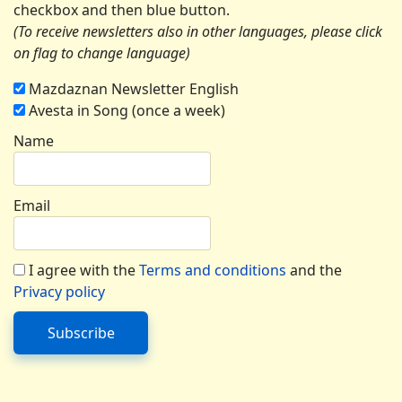
checkbox and then blue button.
(To receive newsletters also in other languages, please click
on flag to change language)
Mazdaznan Newsletter English
Avesta in Song (once a week)
Name
Email
I agree with the
Terms and conditions
and the
Privacy policy
Subscribe