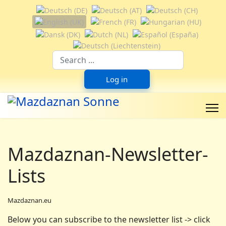
Select your language
Suchfeld
Log in
Mazdaznan-Newsletter-
Lists
Mazdaznan.eu
Below you can subscribe to the newsletter list -> click