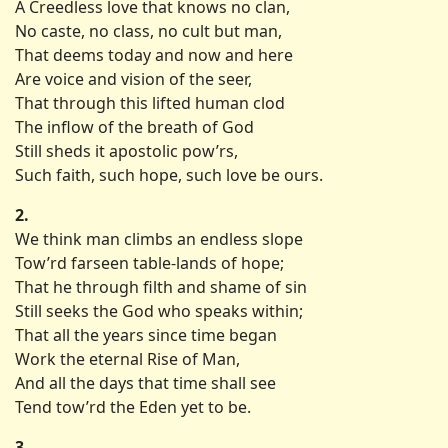
A Creedless love that knows no clan,
No caste, no class, no cult but man,
That deems today and now and here
Are voice and vision of the seer,
That through this lifted human clod
The inflow of the breath of God
Still sheds it apostolic pow’rs,
Such faith, such hope, such love be ours.
2.
We think man climbs an endless slope
Tow’rd farseen table-lands of hope;
That he through filth and shame of sin
Still seeks the God who speaks within;
That all the years since time began
Work the eternal Rise of Man,
And all the days that time shall see
Tend tow’rd the Eden yet to be.
3.