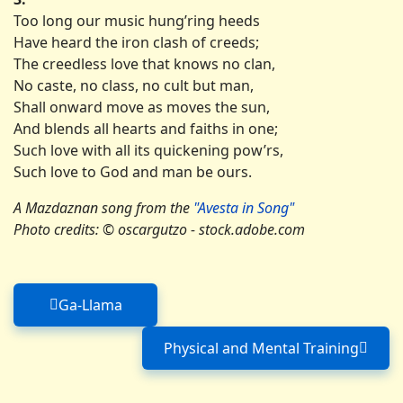
Too long our music hung’ring heeds
Have heard the iron clash of creeds;
The creedless love that knows no clan,
No caste, no class, no cult but man,
Shall onward move as moves the sun,
And blends all hearts and faiths in one;
Such love with all its quickening pow’rs,
Such love to God and man be ours.
A Mazdaznan song from the
"Avesta in Song"
Photo credits: © oscargutzo - stock.adobe.com
Ga-Llama
Previous article: Ga-Llama
Physical and Mental Training
Next article: Physic