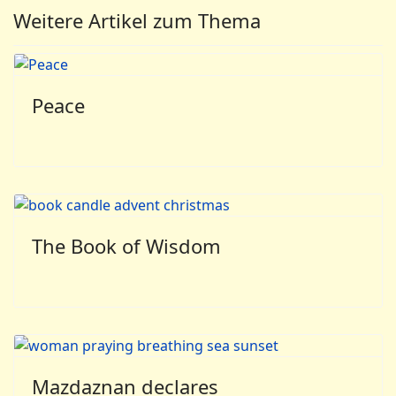
Weitere Artikel zum Thema
Peace
The Book of Wisdom
Mazdaznan declares