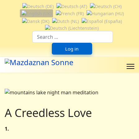
Select your language
Suchfeld
Log in
A Creedless Love
1.