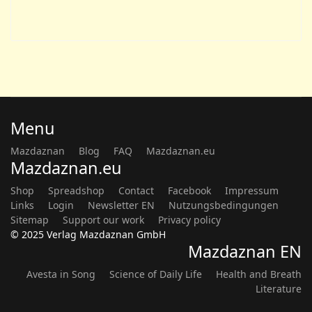
Menu
Mazdaznan
Blog
FAQ
Mazdaznan.eu
Mazdaznan.eu
Shop
Spreadshop
Contact
Facebook
Impressum
Links
Login
Newsletter EN
Nutzungsbedingungen
Sitemap
Support our work
Privacy policy
© 2025 Verlag Mazdaznan GmbH
Mazdaznan EN
Avesta in Song
Science of Daily Life
Health and Breath
Literature